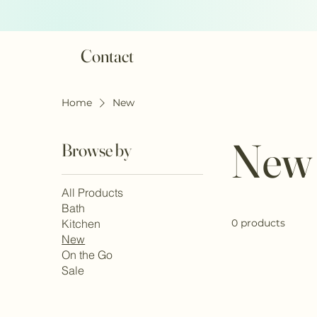
Contact
Home
New
New
Browse by
All Products
Bath
Kitchen
0 products
New
On the Go
Sale