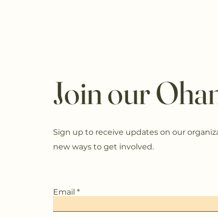
Join our Ohan
Sign up to receive updates on our organiz
new ways to get involved.
Email