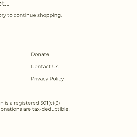
...
ory to continue shopping.
Donate
Contact Us
Privacy Policy
is a registered 501(c)(3)
 donations are tax-deductible.