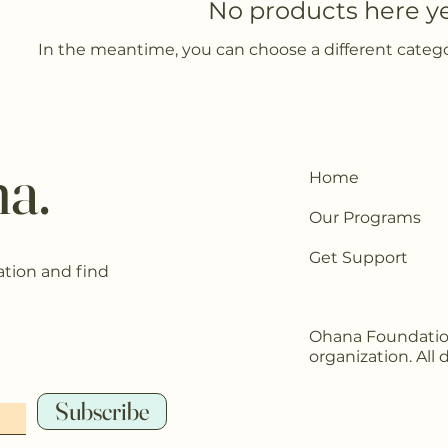
No products here yet
In the meantime, you can choose a different categ
a.
Home
Our Programs
Get Support
ation and find
Ohana Foundation 
organization. All
Subscribe