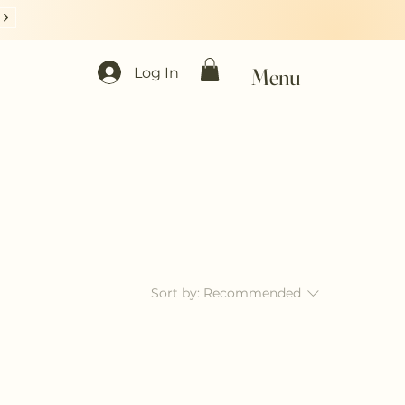
Menu
Log In
Sort by:
Recommended