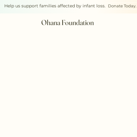
Help us support families affected by infant loss.
Donate Today.
Ohana Foundation