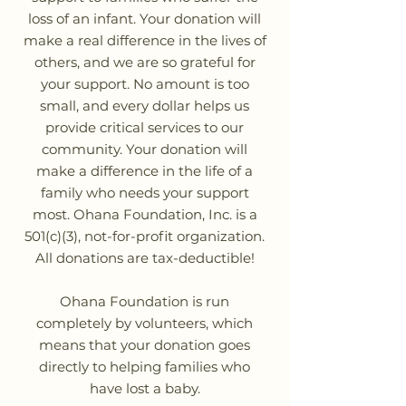
loss of an infant. Your donation will
make a real difference in the lives of
others, and we are so grateful for
your support. No amount is too
small, and every dollar helps us
provide critical services to our
community. Your donation will
make a difference in the life of a
family who needs your support
most. Ohana Foundation, Inc. is a
501(c)(3), not-for-profit organization.
All donations are tax-deductible!
Ohana Foundation is run
completely by volunteers, which
means that your donation goes
directly to helping families who
have lost a baby.