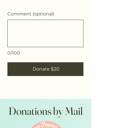
Comment (optional)
0/100
Donate $20
Donations by Mail