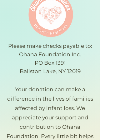
Please make checks payable to:
Ohana Foundation Inc.
PO Box 1391
Ballston Lake, NY 12019
Your donation can make a
difference in the lives of families
affected by infant loss. We
appreciate your support and
contribution to Ohana
Foundation. Every little bit helps