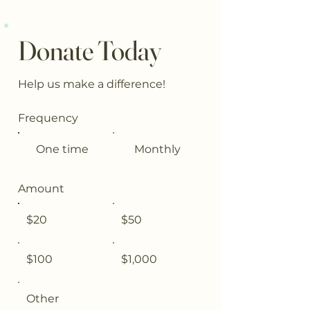
Donate Today
Help us make a difference!
Frequency
One time
Monthly
Amount
$20
$50
$100
$1,000
Other