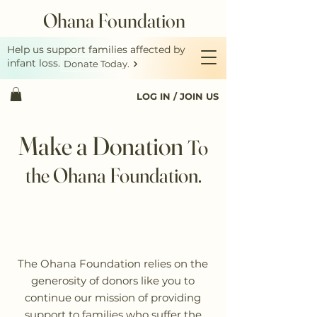
Ohana Foundation
Help us support families affected by
infant loss.
Donate Today.
LOG IN / JOIN US
Make a Donation
To
the Ohana Foundation.
The Ohana Foundation relies on the
generosity of donors like you to
continue our mission of providing
support to families who suffer the