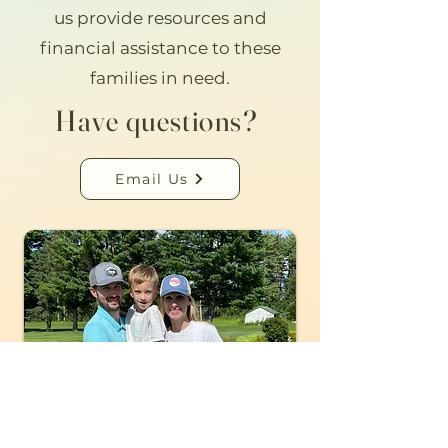
us provide resources and
financial assistance to these
families in need.
Have questions?
Email Us